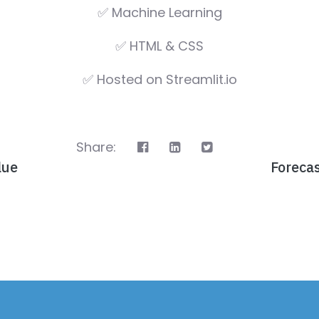
✅ Machine Learning
✅ HTML & CSS
✅ Hosted on Streamlit.io
Share:
lue
Foreca