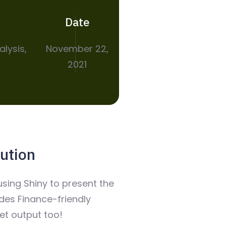
Date
alysis,
November 22,
2021
ution
sing Shiny to present the
udes Finance-friendly
t output too!