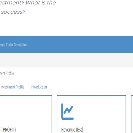
vestment?
What is the
f success?