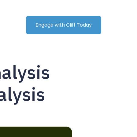
Engage with Cliff Today
alysis
alysis