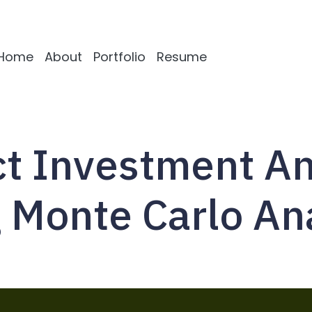
Home
About
Portfolio
Resume
ct Investment An
 Monte Carlo An