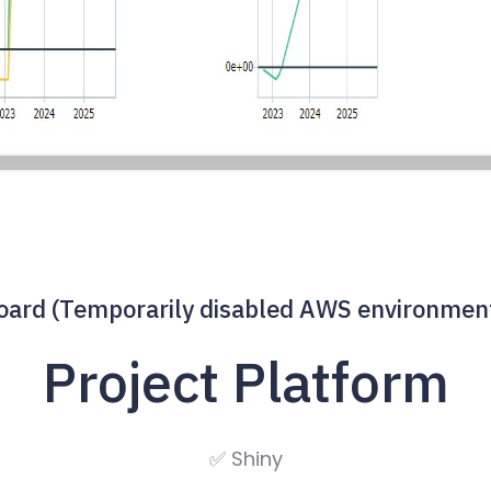
rd (Temporarily disabled AWS environment 
Project Platform
✅ Shiny