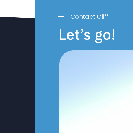
Contact Cliff
Let’s go!