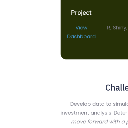
Project
View
R, Shiny
Dashboard
Chall
Develop data to simu
investment analysis. Dete
move forward with a p