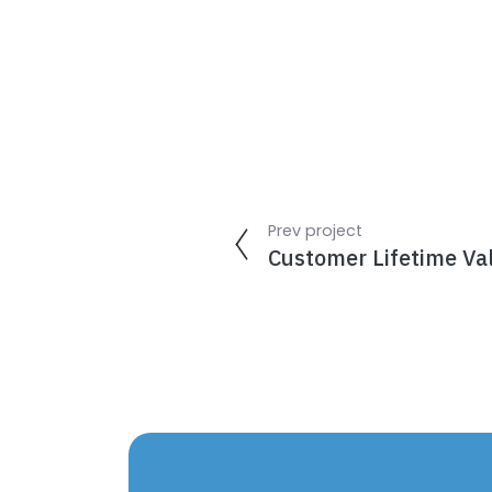
Prev project
Customer Lifetime Va