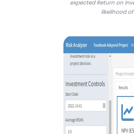
expected Return on In
likelihood o