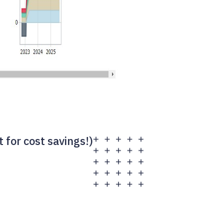
for cost savings!)