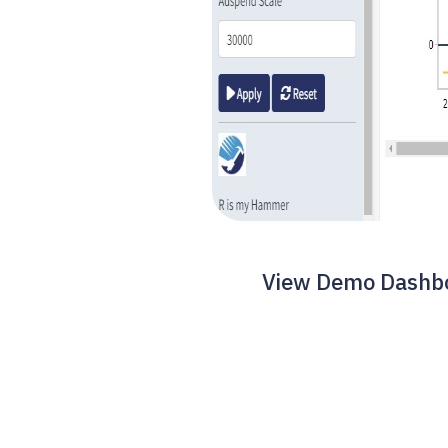
View Demo Dashboa