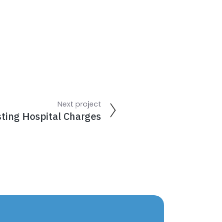
Next project
sting Hospital Charges