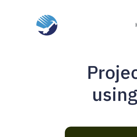
Proje
using