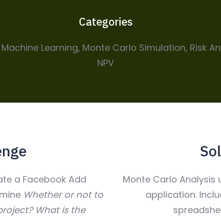
Categories
, Machine Learning, Monte Carlo Simulation, Risk An
NPV
enge
Sol
late a Facebook Add
Monte Carlo Analysis u
rmine
Whether or not to
application. Incl
roject?
What is the
spreadshee