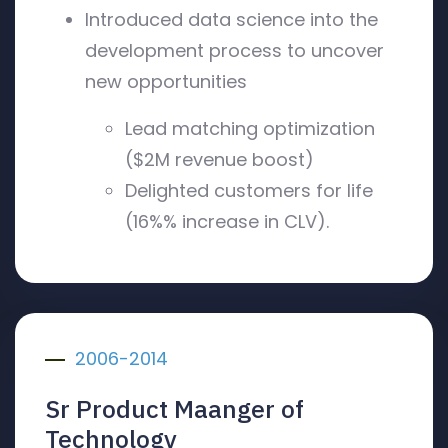
Introduced data science into the
development process to uncover
new opportunities
Lead matching optimization
($2M revenue boost)
Delighted customers for life
(16%% increase in CLV).
2006-2014
Sr Product Maanger of
Technology