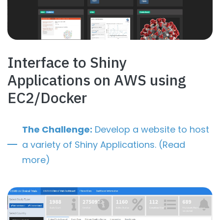
Interface to Shiny
Applications on AWS using
EC2/Docker
The Challenge:
Develop a website to host
a variety of Shiny Applications. (Read
more)