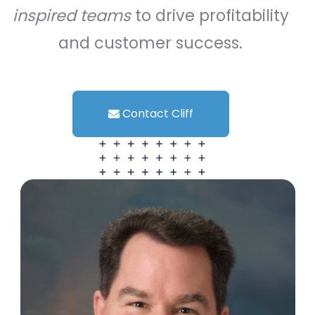
inspired teams
to drive profitability
and customer success.
Contact Cliff