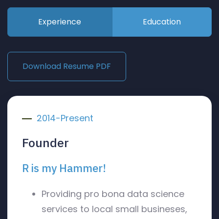
Experience
Education
Download Resume PDF
2014-Present
Founder
R is my Hammer!
Providing pro bona data science
services to local small busineses,