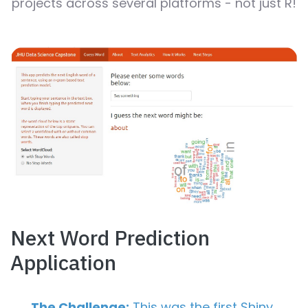
projects across several platforms - not just R!
Next Word Prediction
Application
The Challenge:
This was the first Shiny