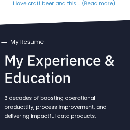
I love craft beer and this … (Read more)
My Resume
My Experience &
Education
3 decades of boosting operational
producttity, process improvement, and
delivering impactful data products.