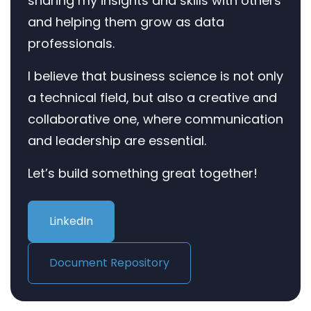
sharing my insights and skills with others
and helping them grow as data
professionals.
I believe that business science is not only
a technical field, but also a creative and
collaborative one, where communication
and leadership are essential.
Let’s build something great together!
LinkedIn
Document Repository