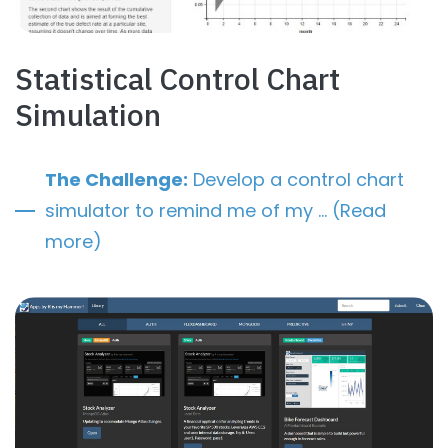
Statistical Control Chart
Simulation
The Challenge:
Develop a control chart
simulator to remind me of my … (Read
more)