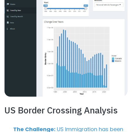
US Border Crossing Analysis
The Challenge:
US Immigration has been