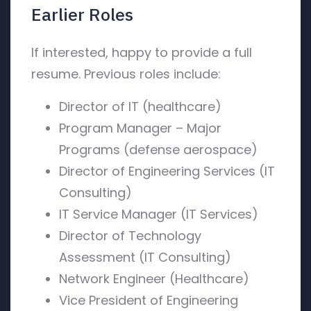
Earlier Roles
If interested, happy to provide a full
resume. Previous roles include:
Director of IT (healthcare)
Program Manager – Major
Programs (defense aerospace)
Director of Engineering Services (IT
Consulting)
IT Service Manager (IT Services)
Director of Technology
Assessment (IT Consulting)
Network Engineer (Healthcare)
Vice President of Engineering