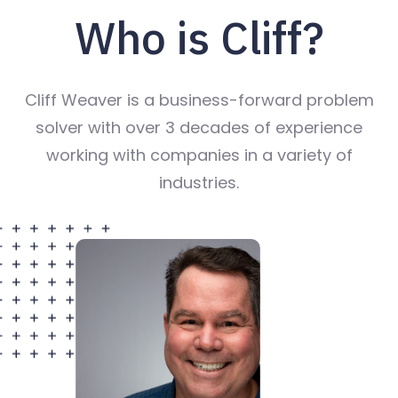
Who is Cliff?
Cliff Weaver is a business-forward problem
solver with over 3 decades of experience
working with companies in a variety of
industries.