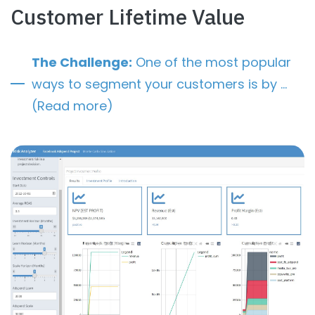
Customer Lifetime Value
The Challenge:
One of the most popular
ways to segment your customers is by …
(Read more)