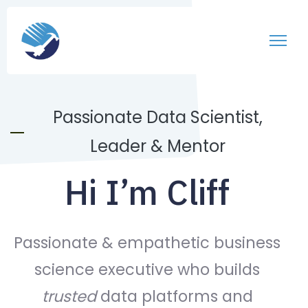
Passionate Data Scientist,
Leader & Mentor
Hi I’m Cliff
Passionate & empathetic business
science executive who builds
trusted
data platforms and