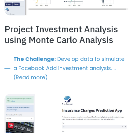
Project Investment Analysis
using Monte Carlo Analysis
The Challenge:
Develop data to simulate
a Facebook Add investment analysis. …
(Read more)