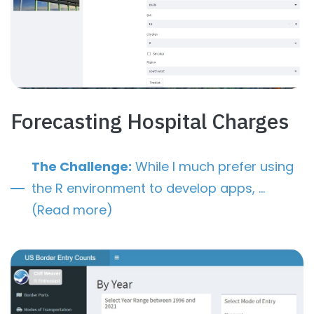
Forecasting Hospital Charges
The Challenge:
While I much prefer using
the R environment to develop apps, …
(Read more)