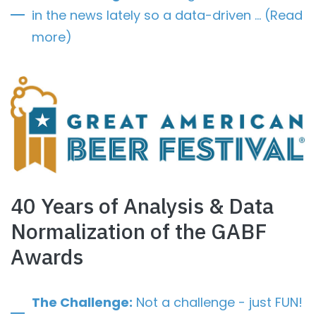
in the news lately so a data-driven … (Read
more)
40 Years of Analysis & Data
Normalization of the GABF
Awards
The Challenge:
Not a challenge - just FUN!