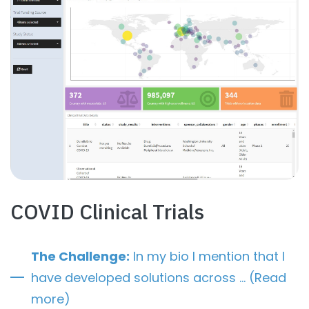
COVID Clinical Trials
The Challenge:
In my bio I mention that I
have developed solutions across … (Read
more)