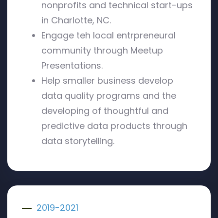
nonprofits and technical start-ups
in Charlotte, NC.
Engage teh local entrpreneural
community through Meetup
Presentations.
Help smaller business develop
data quality programs and the
developing of thoughtful and
predictive data products through
data storytelling.
2019-2021