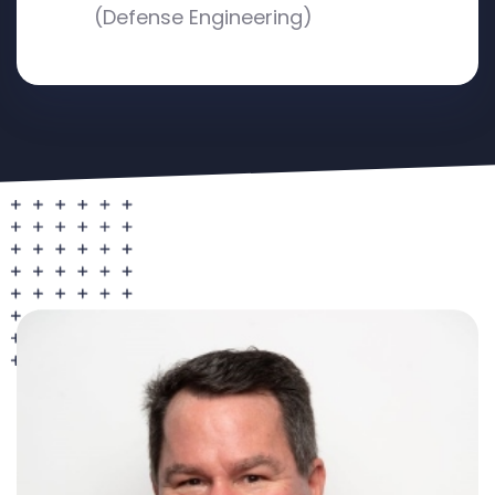
(Defense Engineering)