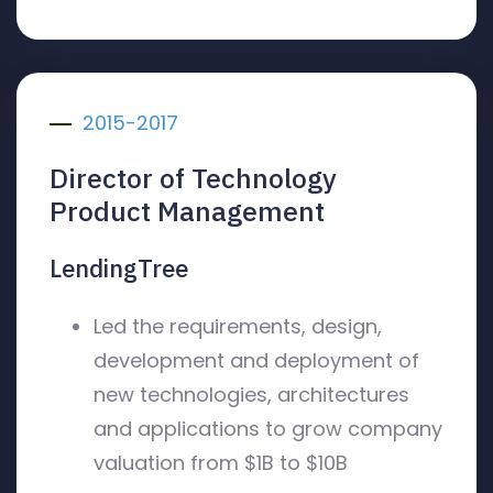
2015-2017
Director of Technology
Product Management
LendingTree
Led the requirements, design,
development and deployment of
new technologies, architectures
and applications to grow company
valuation from $1B to $10B