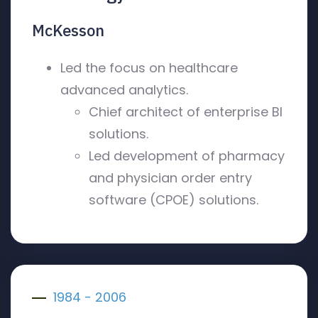
McKesson
Led the focus on healthcare
advanced analytics.
Chief architect of enterprise BI
solutions.
Led development of pharmacy
and physician order entry
software (CPOE) solutions.
1984 - 2006