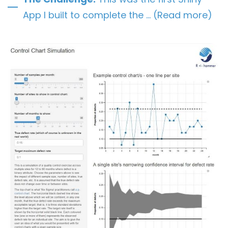
App I built to complete the … (Read more)