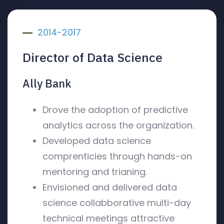
2014-2017
Director of Data Science
Ally Bank
Drove the adoption of predictive
analytics across the organization.
Developed data science
comprenticies through hands-on
mentoring and trianing.
Envisioned and delivered data
science collabborative multi-day
technical meetings attractive