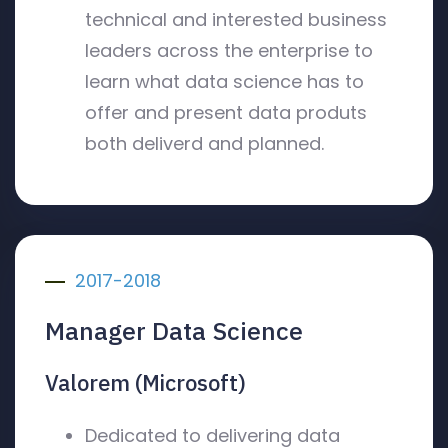
technical and interested business
leaders across the enterprise to
learn what data science has to
offer and present data produts
both deliverd and planned.
2017-2018
Manager Data Science
Valorem (Microsoft)
Dedicated to delivering data