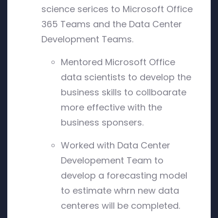
science serices to Microsoft Office
365 Teams and the Data Center
Development Teams.
Mentored Microsoft Office
data scientists to develop the
business skills to collboarate
more effective with the
business sponsers.
Worked with Data Center
Developement Team to
develop a forecasting model
to estimate whrn new data
centeres will be completed.