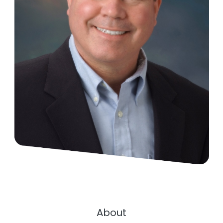
About