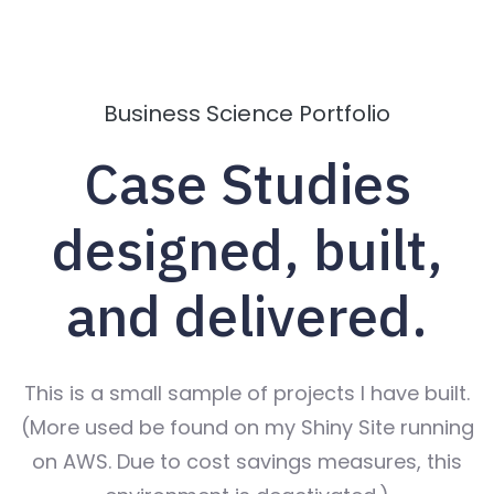
Business Science Portfolio
Case Studies
designed, built,
and delivered.
This is a small sample of projects I have built.
(More used be found on my Shiny Site running
on AWS. Due to cost savings measures, this