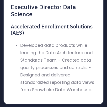
Executive Director Data
Science
Accelerated Enrollment Solutions
(AES)
Developed data products while
leading the Data Architecture and
Standards Team. - Created data
quality processes and controls. -
Designed and delivered
standardized reporting data views
from Snowflake Data Warehouse.