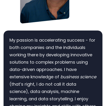
My passion is accelerating success - for
both companies and the individuals
working there by developing innovative
solutions to complex problems using
data-driven approaches. I have
extensive knowledge of
business science
(that’s right, I do not call it data
science), data analysis, machine
learning, and data storytelling. I enjoy