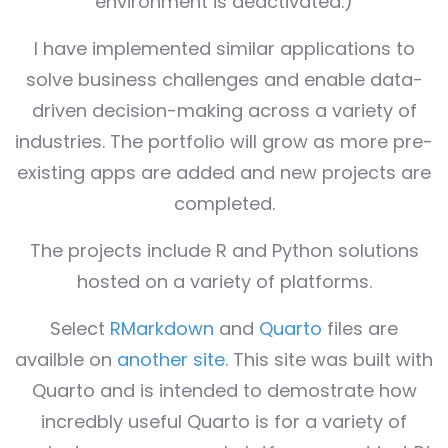
environment is deactivated.)
I have implemented similar applications to
solve business challenges and enable data-
driven decision-making across a variety of
industries. The portfolio will grow as more pre-
existing apps are added and new projects are
completed.
The projects include R and Python solutions
hosted on a variety of platforms.
Select
RMarkdown
and
Quarto
files are
availble on
another site
. This site was built with
Quarto and is intended to demostrate how
incredbly useful Quarto is for a variety of